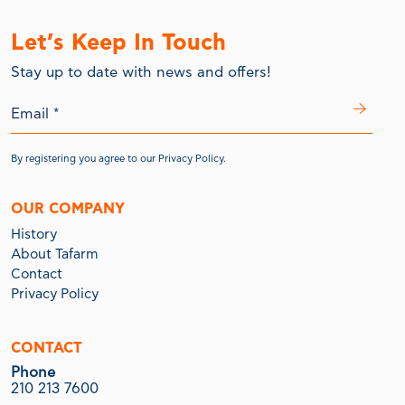
Let’s Keep In Touch
Stay up to date with news and offers!
By registering you agree to our
Privacy Policy.
OUR COMPANY
History
About Tafarm
Contact
Privacy Policy
CONTACT
Phone
210 213 7600