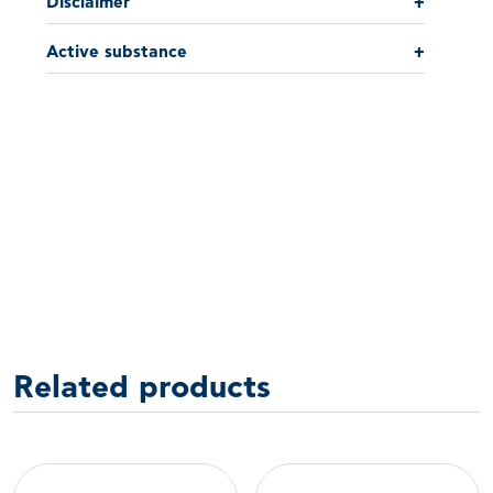
Disclaimer
+
Active substance
+
Related products