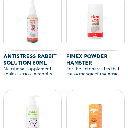
ANTISTRESS RABBIT
PINEX POWDER
SOLUTION 60ML
HAMSTER
Nutritional supplement
For the ectoparasites that
against stress in rabbits.
cause mange of the nose,
ears, legs, and anus in
hamsters and other
companion rodents.