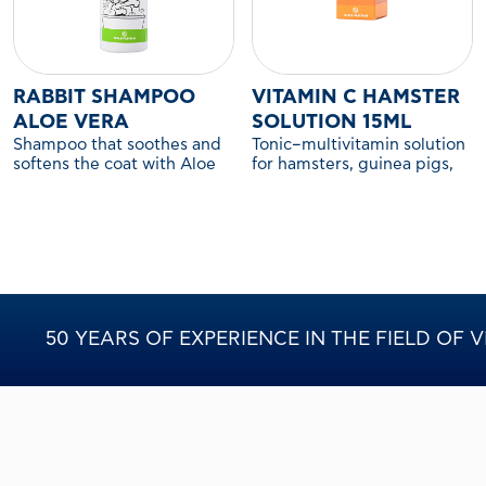
RABBIT SHAMPOO
VITAMIN C HAMSTER
ALOE VERA
SOLUTION 15ML
Shampoo that soothes and
Tonic–multivitamin solution
softens the coat with Aloe
for hamsters, guinea pigs,
Vera.
and other companion
rodents.
50 YEARS OF EXPERIENCE IN THE FIELD OF