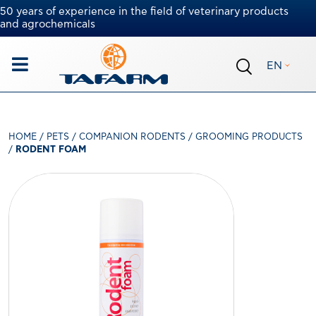
50 years of experience in the field of veterinary products
and agrochemicals
EN
HOME
/
PETS
/
COMPANION RODENTS
/
GROOMING PRODUCTS
/
RODENT FOAM