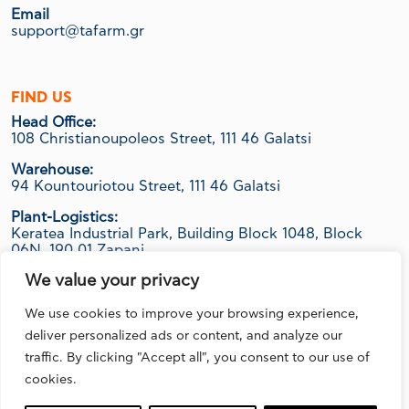
Email
support@tafarm.gr
FIND US
Head Office:
108 Christianoupoleos Street, 111 46 Galatsi
Warehouse:
94 Kountouriotou Street, 111 46 Galatsi
Plant-Logistics:
Keratea Industrial Park, Building Block 1048, Block
06Ν, 190 01 Zapani
We value your privacy
We use cookies to improve your browsing experience,
FOLLOW US
deliver personalized ads or content, and analyze our
traffic. By clicking "Accept all", you consent to our use of
cookies.