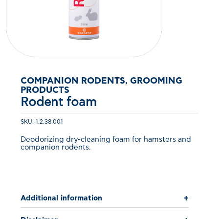
COMPANION RODENTS, GROOMING
PRODUCTS
Rodent foam
SKU: 1.2.38.001
Deodorizing dry-cleaning foam for hamsters and
companion rodents.
Additional information
+