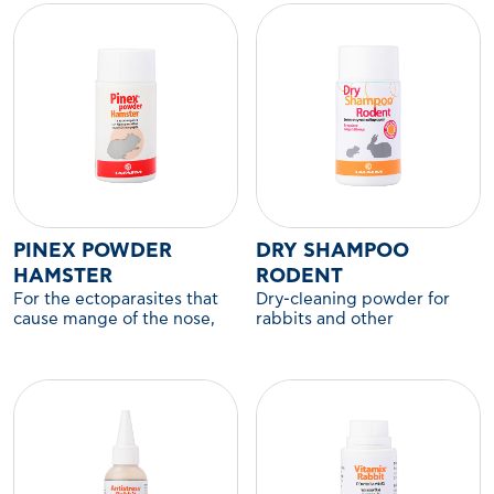
PINEX POWDER
DRY SHAMPOO
HAMSTER
RODENT
For the ectoparasites that
Dry-cleaning powder for
cause mange of the nose,
rabbits and other
ears, legs, and anus in
companion rodents.
hamsters and other
companion rodents.