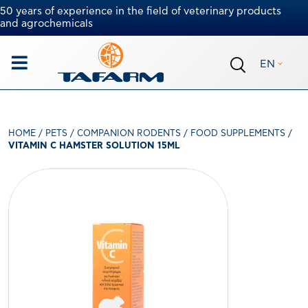
50 years of experience in the field of veterinary products
and agrochemicals
EN
HOME
/
PETS
/
COMPANION RODENTS
/
FOOD SUPPLEMENTS
/
VITAMIN C HAMSTER SOLUTION 15ML