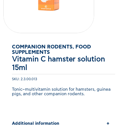
COMPANION RODENTS, FOOD
SUPPLEMENTS
Vitamin C hamster solution
15ml
SKU: 2.3.00.013
Tonic–multivitamin solution for hamsters, guinea
pigs, and other companion rodents.
Additional information
+