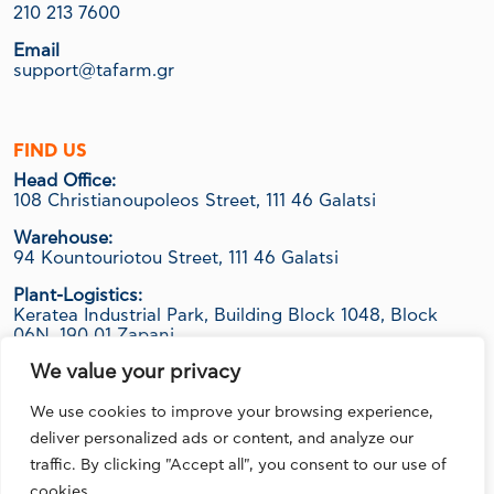
210 213 7600
Email
support@tafarm.gr
FIND US
Head Office:
108 Christianoupoleos Street, 111 46 Galatsi
Warehouse:
94 Kountouriotou Street, 111 46 Galatsi
Plant-Logistics:
Keratea Industrial Park, Building Block 1048, Block
06Ν, 190 01 Zapani
We value your privacy
We use cookies to improve your browsing experience,
FOLLOW US
deliver personalized ads or content, and analyze our
traffic. By clicking "Accept all", you consent to our use of
cookies.