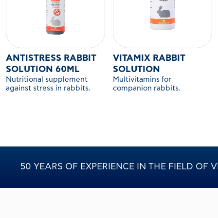
ANTISTRESS RABBIT
VITAMIX RABBIT
SOLUTION 60ML
SOLUTION
Nutritional supplement
Multivitamins for
against stress in rabbits.
companion rabbits.
50 YEARS OF EXPERIENCE IN THE FIELD OF