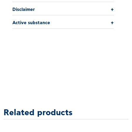
Disclaimer
+
Active substance
+
Related products