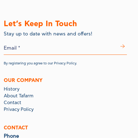
Let’s Keep In Touch
Stay up to date with news and offers!
By registering you agree to our
Privacy Policy.
OUR COMPANY
History
About Tafarm
Contact
Privacy Policy
CONTACT
Phone