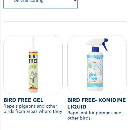
BIRD FREE GEL
BIRD FREE- KONIDINE
Repels pigeons and other
LIQUID
birds from areas where they
Repellent for pigeons and
are not desired.
other birds.