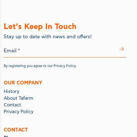
Let’s Keep In Touch
Stay up to date with news and offers!
By registering you agree to our
Privacy Policy.
OUR COMPANY
History
About Tafarm
Contact
Privacy Policy
CONTACT