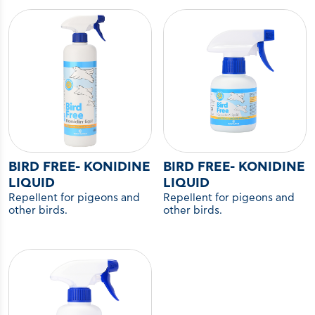
BIRD FREE- KONIDINE
BIRD FREE- KONIDINE
LIQUID
LIQUID
Repellent for pigeons and
Repellent for pigeons and
other birds.
other birds.