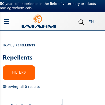
50 years of experience in the field of veterinary products
and agrochemicals
EN
HOME
/
REPELLENTS
Repellents
FILTERS
Showing all 5 results