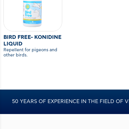
BIRD FREE- KONIDINE
LIQUID
Repellent for pigeons and
other birds.
50 YEARS OF EXPERIENCE IN THE FIELD OF