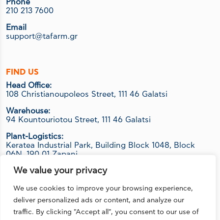
Phone
210 213 7600
Email
support@tafarm.gr
FIND US
Head Office:
108 Christianoupoleos Street, 111 46 Galatsi
Warehouse:
94 Kountouriotou Street, 111 46 Galatsi
Plant-Logistics:
Keratea Industrial Park, Building Block 1048, Block
06Ν, 190 01 Zapani
We value your privacy
We use cookies to improve your browsing experience,
FOLLOW US
deliver personalized ads or content, and analyze our
traffic. By clicking "Accept all", you consent to our use of