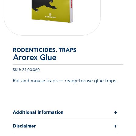
RODENTICIDES, TRAPS
Arorex Glue
SKU: 2.1.00.060
Rat and mouse traps — ready-to-use glue traps.
Additional information
+
Disclaimer
+