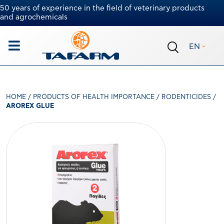
50 years of experience in the field of veterinary products
and agrochemicals
EN
HOME
/
PRODUCTS OF HEALTH IMPORTANCE
/
RODENTICIDES
/
AROREX GLUE