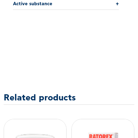
Active substance
+
Related products