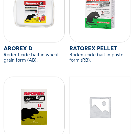
AROREX D
RATOREX PELLET
Rodenticide bait in wheat
Rodenticide bait in paste
grain form (AB).
form (RB).