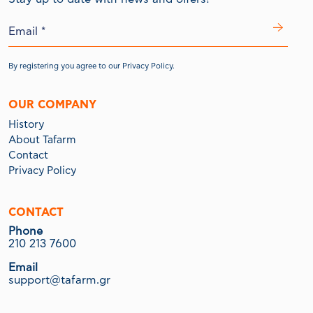
By registering you agree to our
Privacy Policy.
OUR COMPANY
History
About Tafarm
Contact
Privacy Policy
CONTACT
Phone
210 213 7600
Email
support@tafarm.gr