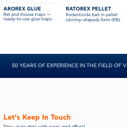
AROREX GLUE
RATOREX PELLET
Rat and mouse traps —
Rodenticide bait in pellet
ready-to-use glue traps.
(shrimp-shaped) form (RB).
50 YEARS OF EXPERIENCE IN THE FIELD OF
Let’s Keep In Touch
Stay up to date with news and offers!