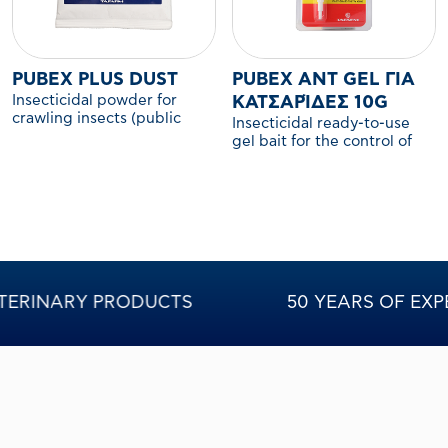
PUBEX PLUS DUST
PUBEX ANT GEL ΓΙΑ
Insecticidal powder for
ΚΑΤΣΑΡΊΔΕΣ 10G
crawling insects (public
Insecticidal ready-to-use
health use)
gel bait for the control of
cockroach nymphs and
adults.
INARY PRODUCTS
50 YEARS OF EXPERIEN