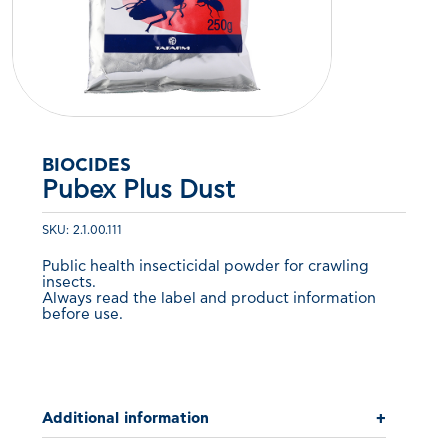
BIOCIDES
Pubex Plus Dust
SKU: 2.1.00.111
Public health insecticidal powder for crawling
insects.
Always read the label and product information
before use.
Additional information
+