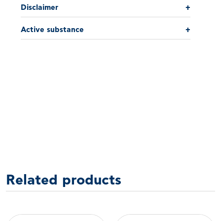
Disclaimer
+
Active substance
+
Related products