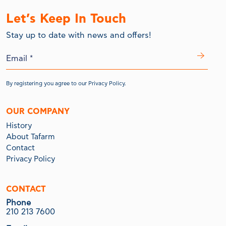
Let’s Keep In Touch
Stay up to date with news and offers!
By registering you agree to our
Privacy Policy.
OUR COMPANY
History
About Tafarm
Contact
Privacy Policy
CONTACT
Phone
210 213 7600