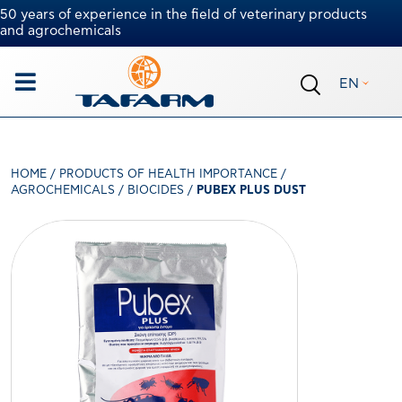
50 years of experience in the field of veterinary products
and agrochemicals
EN
HOME
/
PRODUCTS OF HEALTH IMPORTANCE
/
AGROCHEMICALS
/
BIOCIDES
/
PUBEX PLUS DUST