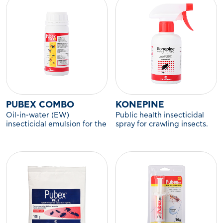
PUBEX COMBO
KONEPINE
Oil-in-water (EW)
Public health insecticidal
insecticidal emulsion for the
spray for crawling insects.
control of flying and
crawling insects.