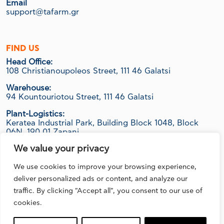
Email
support@tafarm.gr
FIND US
Head Office:
108 Christianoupoleos Street, 111 46 Galatsi
Warehouse:
94 Kountouriotou Street, 111 46 Galatsi
Plant-Logistics:
Keratea Industrial Park, Building Block 1048, Block
06Ν, 190 01 Zapani
We value your privacy
We use cookies to improve your browsing experience,
FOLLOW US
deliver personalized ads or content, and analyze our
traffic. By clicking "Accept all", you consent to our use of
cookies.