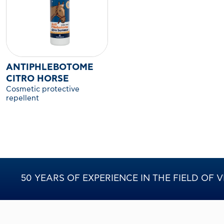
ANTIPHLEBOTOME
CITRO HORSE
Cosmetic protective
repellent
50 YEARS OF EXPERIENCE IN THE FIELD OF