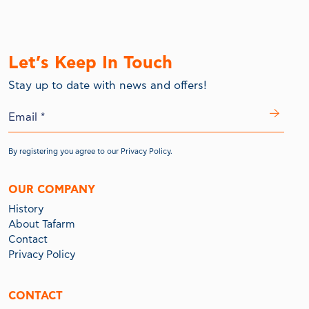
Let’s Keep In Touch
Stay up to date with news and offers!
By registering you agree to our
Privacy Policy.
OUR COMPANY
History
About Tafarm
Contact
Privacy Policy
CONTACT