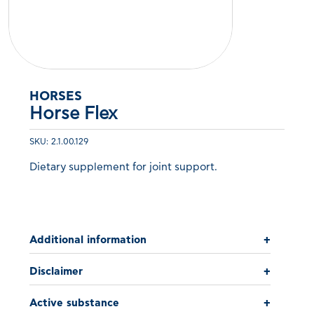
HORSES
Horse Flex
SKU: 2.1.00.129
Dietary supplement for joint support.
Additional information
+
Disclaimer
+
Active substance
+