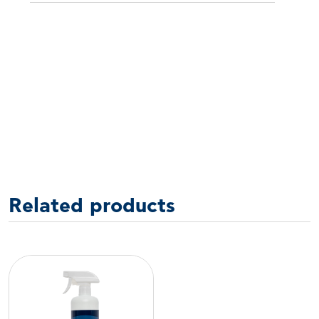
Related products