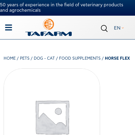
50 years of experience in the field of veterinary products
and agrochemicals
EN
HOME
/
PETS
/
DOG - CAT
/
FOOD SUPPLEMENTS
/
HORSE FLEX