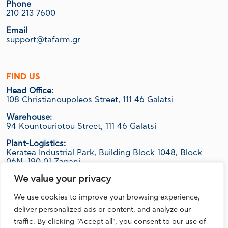
Phone
210 213 7600
Email
support@tafarm.gr
FIND US
Head Office:
108 Christianoupoleos Street, 111 46 Galatsi
Warehouse:
94 Kountouriotou Street, 111 46 Galatsi
Plant-Logistics:
Keratea Industrial Park, Building Block 1048, Block
06Ν, 190 01 Zapani
We value your privacy
We use cookies to improve your browsing experience,
FOLLOW US
deliver personalized ads or content, and analyze our
traffic. By clicking "Accept all", you consent to our use of