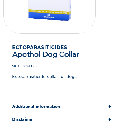
ECTOPARASITICIDES
Apothol Dog Collar
SKU: 1.2.34.002
Ectoparasiticide collar for dogs
Additional information
+
Disclaimer
+