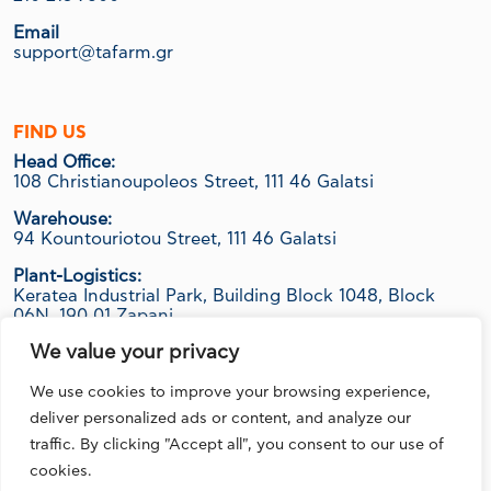
Email
support@tafarm.gr
FIND US
Head Office:
108 Christianoupoleos Street, 111 46 Galatsi
Warehouse:
94 Kountouriotou Street, 111 46 Galatsi
Plant-Logistics:
Keratea Industrial Park, Building Block 1048, Block
06Ν, 190 01 Zapani
We value your privacy
We use cookies to improve your browsing experience,
FOLLOW US
deliver personalized ads or content, and analyze our
traffic. By clicking "Accept all", you consent to our use of
cookies.