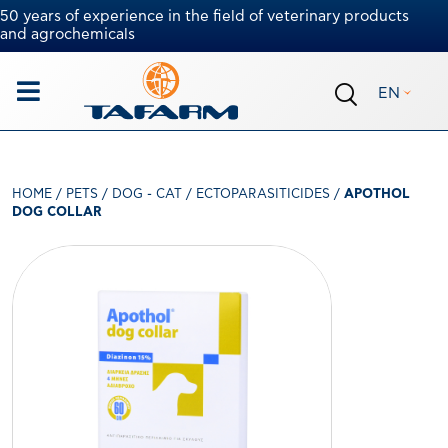
50 years of experience in the field of veterinary products
and agrochemicals
EN
HOME
/
PETS
/
DOG - CAT
/
ECTOPARASITICIDES
/
APOTHOL
DOG COLLAR