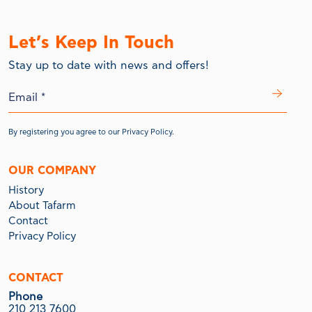
Let’s Keep In Touch
Stay up to date with news and offers!
By registering you agree to our
Privacy Policy.
OUR COMPANY
History
About Tafarm
Contact
Privacy Policy
CONTACT
Phone
210 213 7600