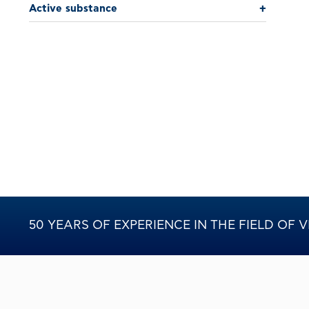
Active substance
+
50 YEARS OF EXPERIENCE IN THE FIELD OF