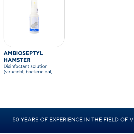
AMBIOSEPTYL
HAMSTER
Disinfectant solution
(virucidal, bactericidal,
fungicidal) for the
environment and cages of
hamsters and other
companion rodents.
50 YEARS OF EXPERIENCE IN THE FIELD OF