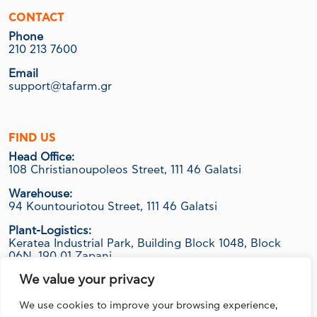
CONTACT
Phone
210 213 7600
Email
support@tafarm.gr
FIND US
Head Office:
108 Christianoupoleos Street, 111 46 Galatsi
Warehouse:
94 Kountouriotou Street, 111 46 Galatsi
Plant-Logistics:
Keratea Industrial Park, Building Block 1048, Block
06Ν, 190 01 Zapani
We value your privacy
We use cookies to improve your browsing experience,
FOLLOW US