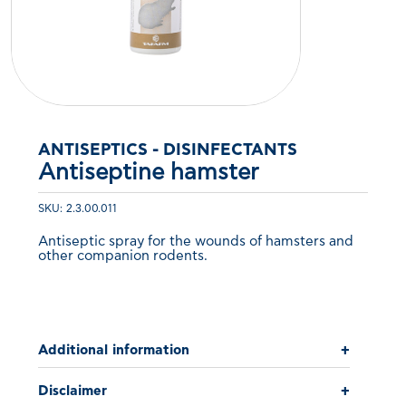
ANTISEPTICS - DISINFECTANTS
Antiseptine hamster
SKU: 2.3.00.011
Antiseptic spray for the wounds of hamsters and
other companion rodents.
Additional information
+
Disclaimer
+