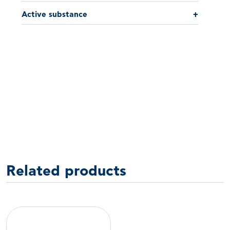
Active substance
+
Related products