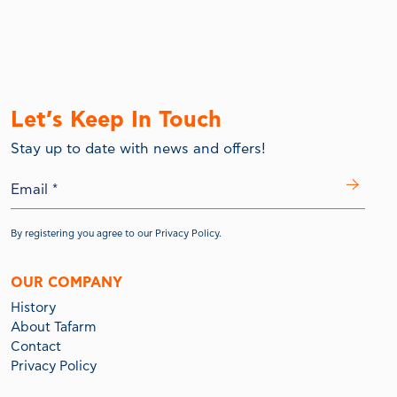
Let’s Keep In Touch
Stay up to date with news and offers!
By registering you agree to our
Privacy Policy.
OUR COMPANY
History
About Tafarm
Contact
Privacy Policy