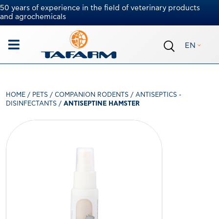
50 years of experience in the field of veterinary products
and agrochemicals
EN
HOME
/
PETS
/
COMPANION RODENTS
/
ANTISEPTICS -
DISINFECTANTS
/
ANTISEPTINE HAMSTER