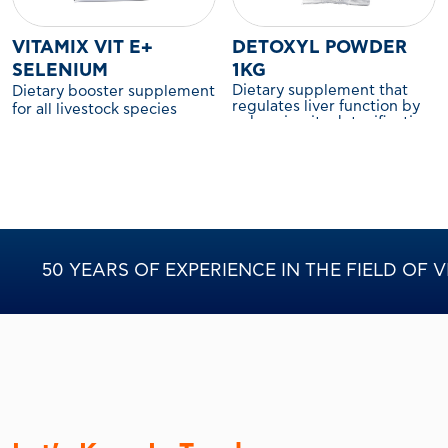
VITAMIX VIT E+
DETOXYL POWDER
SELENIUM
1KG
Dietary supplement that
Dietary booster supplement
regulates liver function by
for all livestock species
enhancing its detoxification
capacity. For poultry.
50 YEARS OF EXPERIENCE IN THE FIELD OF