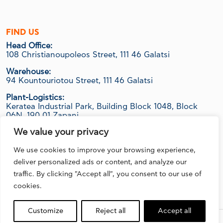
FIND US
Head Office:
108 Christianoupoleos Street, 111 46 Galatsi
Warehouse:
94 Kountouriotou Street, 111 46 Galatsi
Plant-Logistics:
Keratea Industrial Park, Building Block 1048, Block
06Ν, 190 01 Zapani
We value your privacy
We use cookies to improve your browsing experience,
FOLLOW US
deliver personalized ads or content, and analyze our
traffic. By clicking "Accept all", you consent to our use of
cookies.
Customize
Reject all
Accept all
Design, Development & Marketing by
DigitalUp