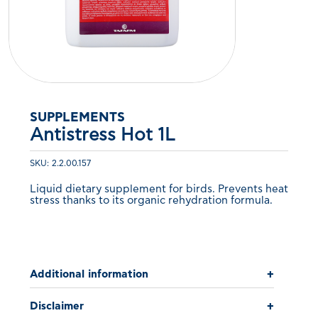
SUPPLEMENTS
Antistress Hot 1L
SKU: 2.2.00.157
Liquid dietary supplement for birds. Prevents heat
stress thanks to its organic rehydration formula.
Additional information
+
Disclaimer
+