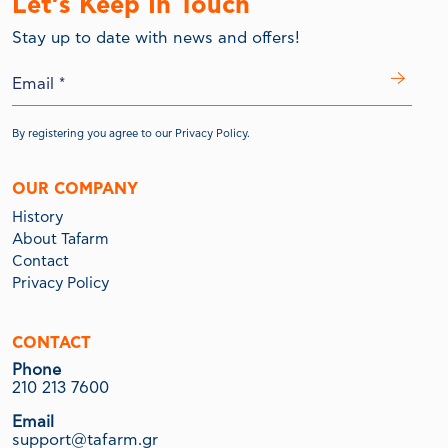
Let’s Keep In Touch
Stay up to date with news and offers!
By registering you agree to our
Privacy Policy.
OUR COMPANY
History
About Tafarm
Contact
Privacy Policy
CONTACT
Phone
210 213 7600
Email
support@tafarm.gr