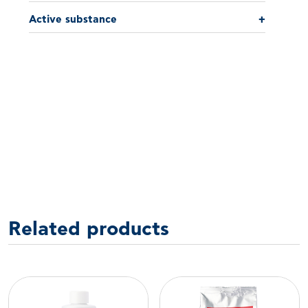
Active substance
+
Related products