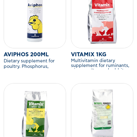
AVIPHOS 200ML
VITAMIX 1KG
Multivitamin dietary
Dietary supplement for
supplement for ruminants,
poultry. Phosphorus,
pigs, poultry, and rabbits.
calcium, sodium,
magnesium, iron, and trace
elements.