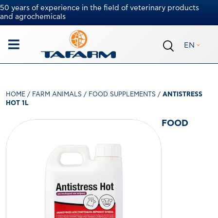
50 years of experience in the field of veterinary products
and agrochemicals
EN
HOME
/
FARM ANIMALS
/
FOOD SUPPLEMENTS
/
ANTISTRESS
HOT 1L
FOOD